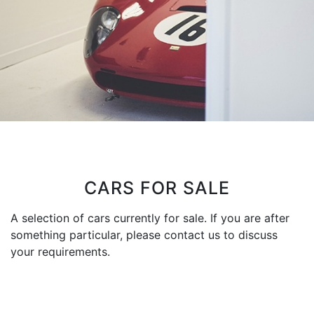
CARS FOR SALE
A selection of cars currently for sale. If you are after
something particular, please contact us to discuss
your requirements.