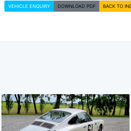
VEHICLE ENQUIRY
DOWNLOAD PDF
BACK TO IN