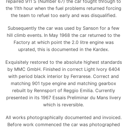
repaired 911 S (Number 67) the car fought through to
the 11th hour when the fuel problems returned forcing
the team to refuel too early and was disqualified.
Subsequently the car was used by Sanson for a few
hill climb events. In May 1968 the car returned to the
Factory at which point the 2.0 litre engine was
uprated, this is documented in the Kardex.
Exquisitely restored to the absolute highest standards
by MMC GmbH. Finished in correct Light Ivory 6404
with period black interior by Ferrarese. Correct and
matching 901 type engine and matching gearbox
rebuilt by Rennsport of Reggio Emilia. Currently
presented in its 1967 Essais Preliminar du Mans livery
which is reversible.
All works photographically documented and invoiced.
Before work commenced the car was photographed