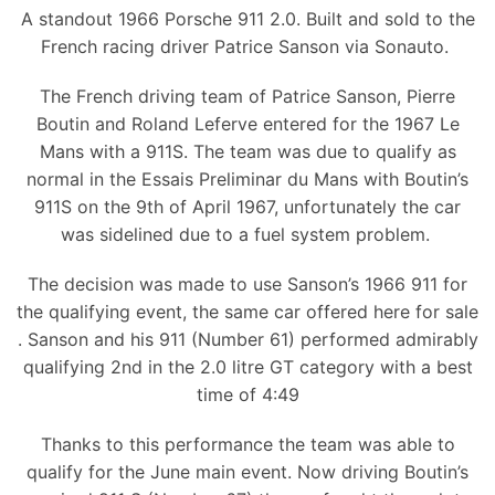
A standout 1966 Porsche 911 2.0. Built and sold to the
French racing driver Patrice Sanson via Sonauto.
The French driving team of Patrice Sanson, Pierre
Boutin and Roland Leferve entered for the 1967 Le
Mans with a 911S. The team was due to qualify as
normal in the Essais Preliminar du Mans with Boutin’s
911S on the 9th of April 1967, unfortunately the car
was sidelined due to a fuel system problem.
The decision was made to use Sanson’s 1966 911 for
the qualifying event, the same car offered here for sale
. Sanson and his 911 (Number 61) performed admirably
qualifying 2nd in the 2.0 litre GT category with a best
time of 4:49
Thanks to this performance the team was able to
qualify for the June main event. Now driving Boutin’s