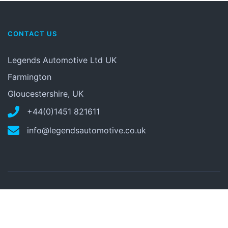
CONTACT US
Legends Automotive Ltd UK
Farmington
Gloucestershire, UK
+44(0)1451 821611
info@legendsautomotive.co.uk