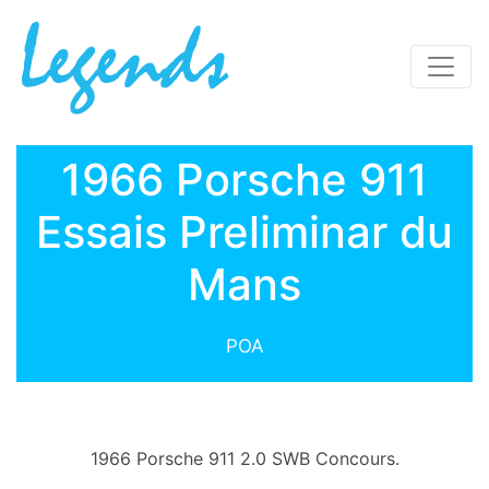
1966 Porsche 911
Essais Preliminar du
Mans
POA
1966 Porsche 911 2.0 SWB Concours.