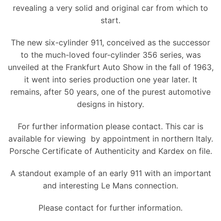
revealing a very solid and original car from which to
start.
The new six-cylinder 911, conceived as the successor
to the much-loved four-cylinder 356 series, was
unveiled at the Frankfurt Auto Show in the fall of 1963,
it went into series production one year later. It
remains, after 50 years, one of the purest automotive
designs in history.
For further information please contact. This car is
available for viewing by appointment in northern Italy.
Porsche Certificate of Authenticity and Kardex on file.
A standout example of an early 911 with an important
and interesting Le Mans connection.
Please contact for further information.