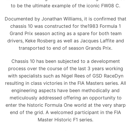
to be the ultimate example of the iconic FW08 C.
Documented by Jonathan Williams, it is confirmed that
chassis 10 was constructed for the1983 Formula 1
Grand Prix season acting as a spare for both team
drivers, Keke Rosberg as well as Jacques Laffite and
transported to end of season Grands Prix.
Chassis 10 has been subjected to a development
process over the course of the last 3 years working
with specialists such as Nigel Rees of GSD RaceDyn
resulting in class victories in the FIA Masters series. All
engineering aspects have been methodically and
meticulously addressed offering an opportunity to
enter the historic Formula One world at the very sharp
end of the grid. A welcomed participant in the FIA
Master Historic F1 series.