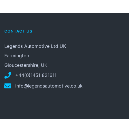
CONTACT US
Legends Automotive Ltd UK
Farmington
Gloucestershire, UK
+44(0)1451 821611
info@legendsautomotive.co.uk