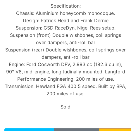
Specification:
Chassis: Aluminium honeycomb monocoque.
Design: Patrick Head and Frank Dernie
Suspension: GSD RaceDyn, Nigel Rees setup.
Suspension (front) Double wishbones, coil springs
over dampers, anti-roll bar
Suspension (rear) Double wishbones, coil springs over
dampers, anti-roll bar
Engine: Ford Cosworth DFV, 2,993 cc (182.6 cu in),
90° V8, mid-engine, longitudinally mounted. Langford
Performance Engineering, 200 miles of use.
Transmission: Hewland FGA 400 5 speed. Built by BPA,
200 miles of use.
Sold