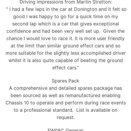
Driving impressions from Martin Stretton:
" I had a few laps in the car at Donington and it felt so
good I was happy to go for a quick time on my
second lap which is a car that gives exceptional
confidence and had been very well set up. Given the
chance I would love to race it. It is more user friendly
at the limit than similar ground effect cars and so
more suitable for the slightly less accomplished driver
whilst it is also quite capable of beating the ground
effect cars."
Spares Pack
A comprehensive and detailed spares package has
been sourced as well as remanufactured enabling
Chassis 10 to operate and perform during race events
to a professional standard. List is available on
request.
FW08C General: