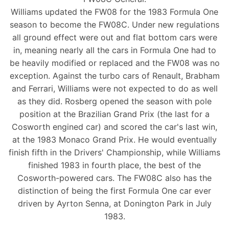
Williams updated the FW08 for the 1983 Formula One
season to become the FW08C. Under new regulations
all ground effect were out and flat bottom cars were
in, meaning nearly all the cars in Formula One had to
be heavily modified or replaced and the FW08 was no
exception. Against the turbo cars of Renault, Brabham
and Ferrari, Williams were not expected to do as well
as they did. Rosberg opened the season with pole
position at the Brazilian Grand Prix (the last for a
Cosworth engined car) and scored the car's last win,
at the 1983 Monaco Grand Prix. He would eventually
finish fifth in the Drivers' Championship, while Williams
finished 1983 in fourth place, the best of the
Cosworth-powered cars. The FW08C also has the
distinction of being the first Formula One car ever
driven by Ayrton Senna, at Donington Park in July
1983.