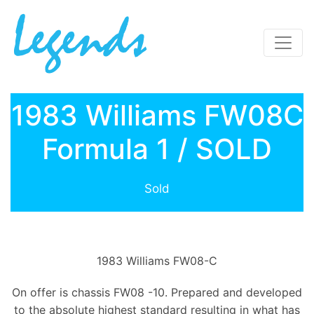
1983 Williams FW08C
Formula 1 / SOLD
Sold
1983 Williams FW08-C
On offer is chassis FW08 -10. Prepared and developed
to the absolute highest standard resulting in what has