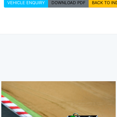
VEHICLE ENQUIRY
DOWNLOAD PDF
BACK TO IN