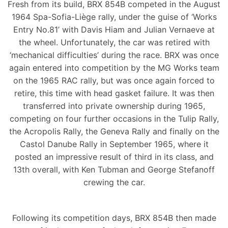
Fresh from its build, BRX 854B competed in the August
1964 Spa-Sofia-Liège rally, under the guise of ‘Works
Entry No.81’ with Davis Hiam and Julian Vernaeve at
the wheel. Unfortunately, the car was retired with
‘mechanical difficulties’ during the race. BRX was once
again entered into competition by the MG Works team
on the 1965 RAC rally, but was once again forced to
retire, this time with head gasket failure. It was then
transferred into private ownership during 1965,
competing on four further occasions in the Tulip Rally,
the Acropolis Rally, the Geneva Rally and finally on the
Castol Danube Rally in September 1965, where it
posted an impressive result of third in its class, and
13th overall, with Ken Tubman and George Stefanoff
crewing the car.
Following its competition days, BRX 854B then made