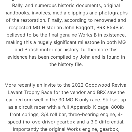
Rally, and numerous historic documents, original
handbooks, invoices, media clippings and photographs
of the restoration. Finally, according to renowned and
respected MG Historian John Baggott, BRX 854B is
believed to be the final genuine Works B in existence,
making this a hugely significant milestone in both MG
and British motor car history, furthermore this
evidence has been compiled by John and is found in
the history file.
More recently an invite to the 2022 Goodwood Revival
Lavant Trophy Race for the vendor and BRX saw the
car perform well in the 30 MG B only race. Still set up
as a circuit racer with a full Appendix K cage, 800lb
front springs, 3/4 roll bar, three-bearing engine, 4-
speed (no-overdrive) gearbox and a 3.9 differential.
Importantly the original Works engine, gearbox,