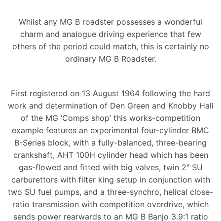
Whilst any MG B roadster possesses a wonderful
charm and analogue driving experience that few
others of the period could match, this is certainly no
ordinary MG B Roadster.
First registered on 13 August 1964 following the hard
work and determination of Den Green and Knobby Hall
of the MG ‘Comps shop’ this works-competition
example features an experimental four-cylinder BMC
B-Series block, with a fully-balanced, three-bearing
crankshaft, AHT 100H cylinder head which has been
gas-flowed and fitted with big valves, twin 2" SU
carburettors with filter king setup in conjunction with
two SU fuel pumps, and a three-synchro, helical close-
ratio transmission with competition overdrive, which
sends power rearwards to an MG B Banjo 3.9:1 ratio