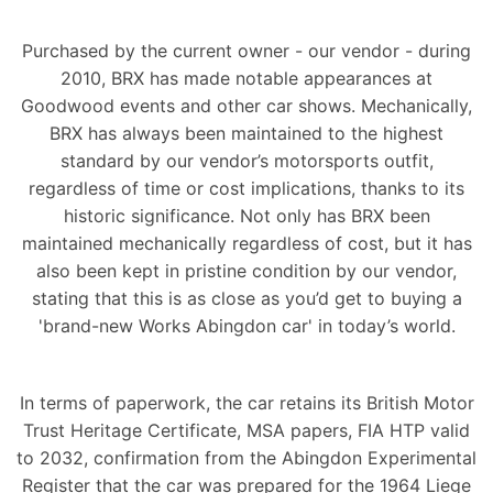
Purchased by the current owner - our vendor - during
2010, BRX has made notable appearances at
Goodwood events and other car shows. Mechanically,
BRX has always been maintained to the highest
standard by our vendor’s motorsports outfit,
regardless of time or cost implications, thanks to its
historic significance. Not only has BRX been
maintained mechanically regardless of cost, but it has
also been kept in pristine condition by our vendor,
stating that this is as close as you’d get to buying a
'brand-new Works Abingdon car' in today’s world.
In terms of paperwork, the car retains its British Motor
Trust Heritage Certificate, MSA papers, FIA HTP valid
to 2032, confirmation from the Abingdon Experimental
Register that the car was prepared for the 1964 Liege