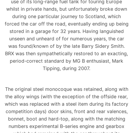
use of its long-range fuel tank for touring Europe
whilst in private hands, but unfortunately broke down
during one particular journey to Scotland, which
forced the car off the road, eventually ending up being
stored in a garage for 32 years. Having languished
unseen and unheard of for numerous years, the car
was found/known of by the late Barry Sidery Smith.
BRX was then sympathetically restored to an exacting,
period-correct standard by MG B enthusiast, Mark
Tipping, during 2007.
The original steel monocoque was retained, along with
the alloy wings (with the exception of the offside rear,
which was replaced with a steel item during its factory
competition days) door skins, front and rear valences,
bonnet, boot and hard-top, along with the matching
numbers experimental B-series engine and gearbox