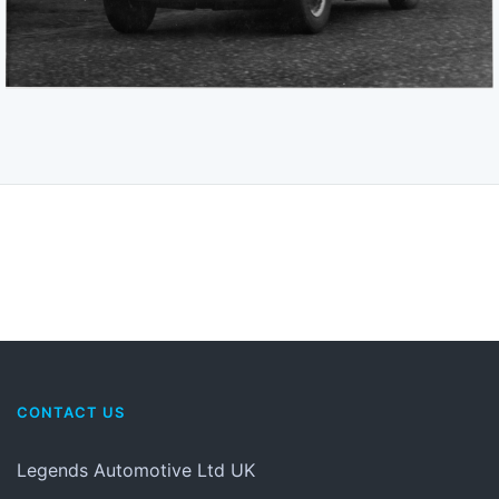
CONTACT US
Legends Automotive Ltd UK