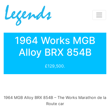
1964 Works MGB
Alloy BRX 854B
£129,500.
1964 MGB Alloy BRX 854B – The Works Marathon de la
Route car