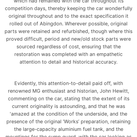
which had remained with the car throughout its
competition days, thereby keeping the car wonderfully
original throughout and to the exact specification it
rolled out of Abingdon. Wherever possible, original
parts were retained and refurbished, though where this
proved difficult, period and new/old stock parts were
sourced regardless of cost, ensuring that the
restoration was completed with an empathetic
attention to detail and historical accuracy.
Evidently, this attention-to-detail paid off, with
renowned MG enthusiast and historian, John Hewitt,
commenting on the car, stating that the extent of its
current originality is astounding, and that he was
'amazed at the condition of the underside, and the
presence of the original ‘Works’ preparation, retaining
the large-capacity aluminium fuel tank, and the
mountings for the sump guard, with the car looking as