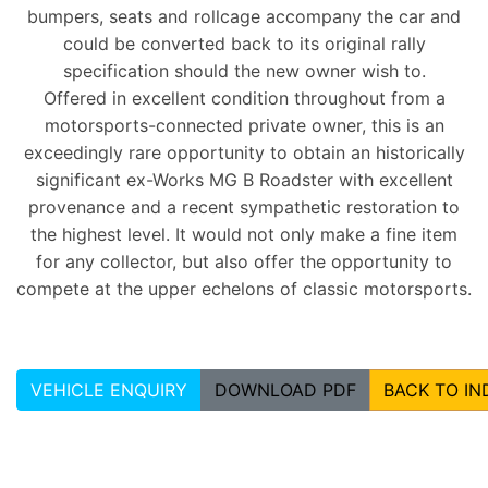
bumpers, seats and rollcage accompany the car and
could be converted back to its original rally
specification should the new owner wish to.
Offered in excellent condition throughout from a
motorsports-connected private owner, this is an
exceedingly rare opportunity to obtain an historically
significant ex-Works MG B Roadster with excellent
provenance and a recent sympathetic restoration to
the highest level. It would not only make a fine item
for any collector, but also offer the opportunity to
compete at the upper echelons of classic motorsports.
VEHICLE ENQUIRY
DOWNLOAD PDF
BACK TO IN