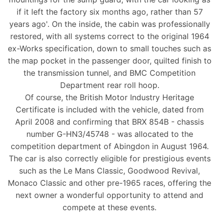
if it left the factory six months ago, rather than 57
years ago'. On the inside, the cabin was professionally
restored, with all systems correct to the original 1964
ex-Works specification, down to small touches such as
the map pocket in the passenger door, quilted finish to
the transmission tunnel, and BMC Competition
Department rear roll hoop.
Of course, the British Motor Industry Heritage
Certificate is included with the vehicle, dated from
April 2008 and confirming that BRX 854B - chassis
number G-HN3/45748 - was allocated to the
competition department of Abingdon in August 1964.
The car is also correctly eligible for prestigious events
such as the Le Mans Classic, Goodwood Revival,
Monaco Classic and other pre-1965 races, offering the
next owner a wonderful opportunity to attend and
compete at these events.