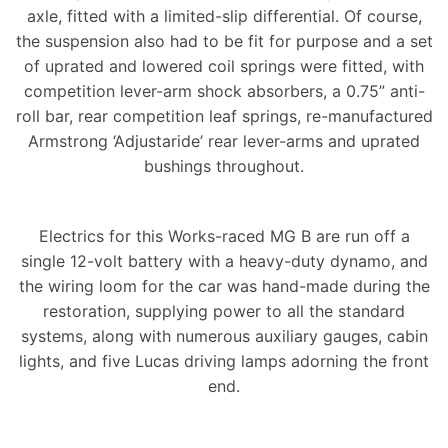
axle, fitted with a limited-slip differential. Of course,
the suspension also had to be fit for purpose and a set
of uprated and lowered coil springs were fitted, with
competition lever-arm shock absorbers, a 0.75” anti-
roll bar, rear competition leaf springs, re-manufactured
Armstrong ‘Adjustaride’ rear lever-arms and uprated
bushings throughout.
Electrics for this Works-raced MG B are run off a
single 12-volt battery with a heavy-duty dynamo, and
the wiring loom for the car was hand-made during the
restoration, supplying power to all the standard
systems, along with numerous auxiliary gauges, cabin
lights, and five Lucas driving lamps adorning the front
end.