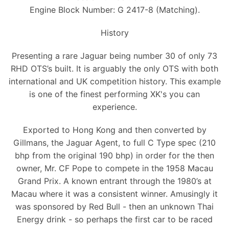
Engine Block Number: G 2417-8 (Matching).
History
Presenting a rare Jaguar being number 30 of only 73
RHD OTS’s built. It is arguably the only OTS with both
international and UK competition history. This example
is one of the finest performing XK's you can
experience.
Exported to Hong Kong and then converted by
Gillmans, the Jaguar Agent, to full C Type spec (210
bhp from the original 190 bhp) in order for the then
owner, Mr. CF Pope to compete in the 1958 Macau
Grand Prix. A known entrant through the 1980’s at
Macau where it was a consistent winner. Amusingly it
was sponsored by Red Bull - then an unknown Thai
Energy drink - so perhaps the first car to be raced