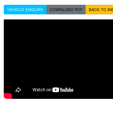
VEHICLE ENQUIRY
DOWNLOAD PDF
BACK TO IN