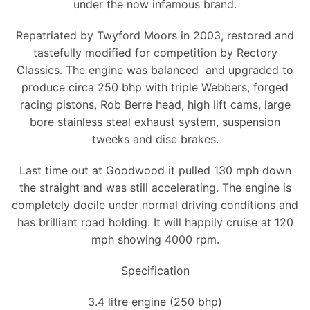
under the now infamous brand.
Repatriated by Twyford Moors in 2003, restored and
tastefully modified for competition by Rectory
Classics. The engine was balanced and upgraded to
produce circa 250 bhp with triple Webbers, forged
racing pistons, Rob Berre head, high lift cams, large
bore stainless steal exhaust system, suspension
tweeks and disc brakes.
Last time out at Goodwood it pulled 130 mph down
the straight and was still accelerating. The engine is
completely docile under normal driving conditions and
has brilliant road holding. It will happily cruise at 120
mph showing 4000 rpm.
Specification
3.4 litre engine (250 bhp)