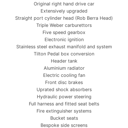
Original right hand drive car
Extensively upgraded
Straight port cylinder head (Rob Berra Head)
Triple Weber carburettors
Five speed gearbox
Electronic ignition
Stainless steel exhaust manifold and system
Tilton Pedal box conversion
Header tank
Aluminium radiator
Electric cooling fan
Front disc brakes
Uprated shock absorbers
Hydraulic power steering
Full harness and fitted seat belts
Fire extinguisher systems
Bucket seats
Bespoke side screens