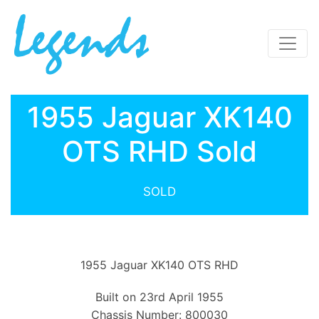
1955 Jaguar XK140
OTS RHD Sold
SOLD
1955 Jaguar XK140 OTS RHD
Built on 23rd April 1955
Chassis Number: 800030