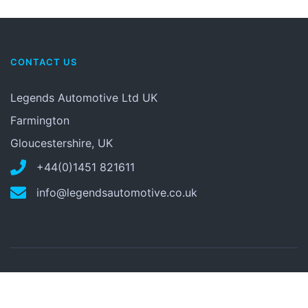
CONTACT US
Legends Automotive Ltd UK
Farmington
Gloucestershire, UK
+44(0)1451 821611
info@legendsautomotive.co.uk