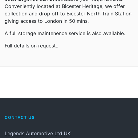
Conveniently located at Bicester Heritage, we offer
collection and drop off to Bicester North Train Station
giving access to London in 50 mins.
A full storage maintenence service is also available.
Full details on request..
CONTACT US
Legends Automotive Ltd UK