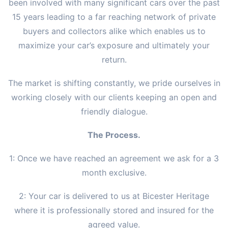
been involved with many significant cars over the past
15 years leading to a far reaching network of private
buyers and collectors alike which enables us to
maximize your car’s exposure and ultimately your
return.
The market is shifting constantly, we pride ourselves in
working closely with our clients keeping an open and
friendly dialogue.
The Process.
1: Once we have reached an agreement we ask for a 3
month exclusive.
2: Your car is delivered to us at Bicester Heritage
where it is professionally stored and insured for the
agreed value.