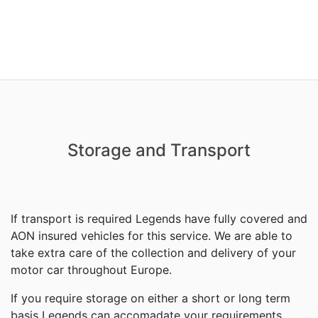
Storage and Transport
If transport is required Legends have fully covered and
AON insured vehicles for this service. We are able to
take extra care of the collection and delivery of your
motor car throughout Europe.
If you require storage on either a short or long term
basis Legends can accomadate your requirements.