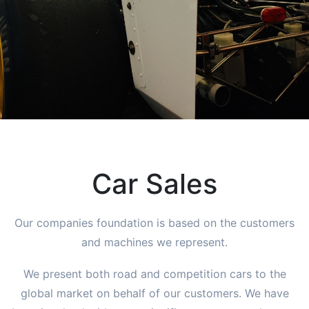
Car Sales
Our companies foundation is based on the customers
and machines we represent.
We present both road and competition cars to the
global market on behalf of our customers. We have