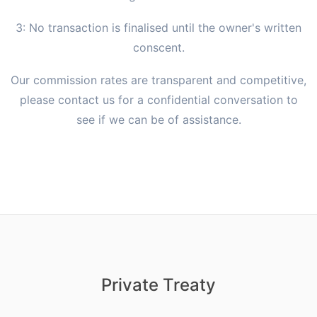
3: No transaction is finalised until the owner's written
conscent.
Our commission rates are transparent and competitive,
please contact us for a confidential conversation to
see if we can be of assistance.
Private Treaty