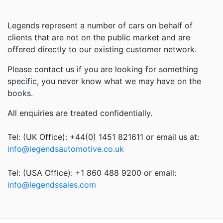
Legends represent a number of cars on behalf of
clients that are not on the public market and are
offered directly to our existing customer network.
Please contact us if you are looking for something
specific, you never know what we may have on the
books.
All enquiries are treated confidentially.
Tel: (UK Office): +44(0) 1451 821611 or email us at:
info@legendsautomotive.co.uk
Tel: (USA Office): +1 860 488 9200 or email:
info@legendssales.com