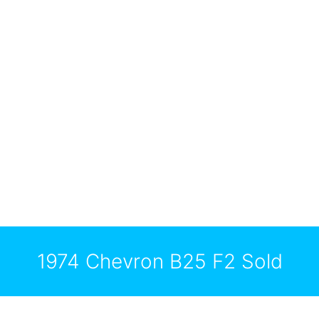
1974 Chevron B25 F2 Sold