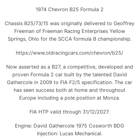
1974 Chevron B25 Formula 2
Chassis B25/73/15 was originally delivered to Geoffrey
Freeman of Freeman Racing Enterprises Yellow
Springs, Ohio for the SCCA formula B championship.
https://www.oldracingcars.com/chevron/b25/
Now asserted as a B27, a competitive, developed and
proven Formula 2 car built by the talented David
Gathercole in 2009 to FIA F2/5 specification. The car
has seen success both at home and throughout
Europe including a pole position at Monza.
FIA HTP valid through 31/12/2027.
Engine: David Gathercole 1975 Cosworth BDG
Injection: Lucas Mechanical.