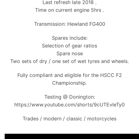
Last refresh late 2018 .
Time on current engine 5hrs .
Transmission: Hewland FG400
Spares include:
Selection of gear ratios
Spare nose
Two sets of dry / one set of wet tyres and wheels.
Fully compliant and eligible for the HSCC F2
Championship.
Testing @ Donington:
https://www.youtube.com/shorts/9cUTEvIeTy0
Trades / modern / classic / motorcycles