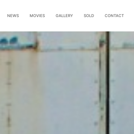
NEWS
MOVIES
GALLERY
SOLD
CONTACT