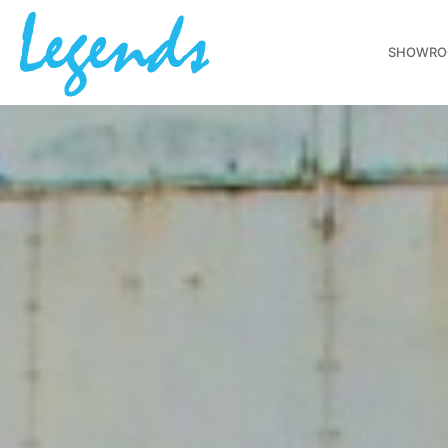
SHOWR