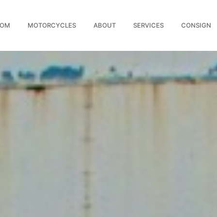
OOM
MOTORCYCLES
ABOUT
SERVICES
CONSIGN