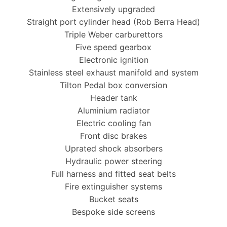
Extensively upgraded
Straight port cylinder head (Rob Berra Head)
Triple Weber carburettors
Five speed gearbox
Electronic ignition
Stainless steel exhaust manifold and system
Tilton Pedal box conversion
Header tank
Aluminium radiator
Electric cooling fan
Front disc brakes
Uprated shock absorbers
Hydraulic power steering
Full harness and fitted seat belts
Fire extinguisher systems
Bucket seats
Bespoke side screens