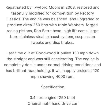
Repatriated by Twyford Moors in 2003, restored and
tastefully modified for competition by Rectory
Classics. The engine was balanced and upgraded to
produce circa 250 bhp with triple Webbers, forged
racing pistons, Rob Berre head, high lift cams, large
bore stainless steal exhaust system, suspension
tweeks and disc brakes.
Last time out at Goodwood it pulled 130 mph down
the straight and was still accelerating. The engine is
completely docile under normal driving conditions and
has brilliant road holding. It will happily cruise at 120
mph showing 4000 rpm.
Specification
3.4 litre engine (250 bhp)
Original right hand drive car