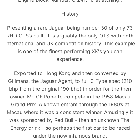
History
Presenting a rare Jaguar being number 30 of only 73
RHD OTS’s built. It is arguably the only OTS with both
international and UK competition history. This example
is one of the finest performing XK's you can
experience.
Exported to Hong Kong and then converted by
Gillmans, the Jaguar Agent, to full C Type spec (210
bhp from the original 190 bhp) in order for the then
owner, Mr. CF Pope to compete in the 1958 Macau
Grand Prix. A known entrant through the 1980’s at
Macau where it was a consistent winner. Amusingly it
was sponsored by Red Bull - then an unknown Thai
Energy drink - so perhaps the first car to be raced
under the now infamous brand.