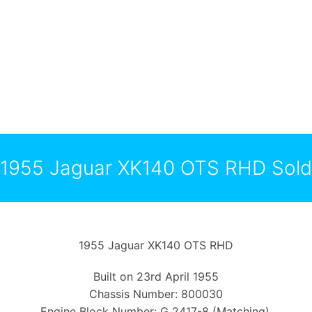
1955 Jaguar XK140 OTS RHD Sold
1955 Jaguar XK140 OTS RHD
Built on 23rd April 1955
Chassis Number: 800030
Engine Block Number: G 2417-8 (Matching).